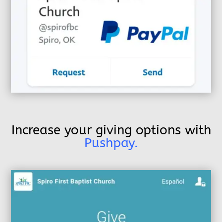
Increase your giving options with
Pushpay.