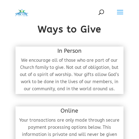
Ways to Give
In Person
We encourage all of those who are part of our
Church family to give. Not out of obligation, but
out of a spirit of worship. Your gifts allow God’s
work to be done in the lives of our members, in
our community, and in the world around us.
Online
Your transactions are only made through secure
payment processing options below. This
information is private and will never be given