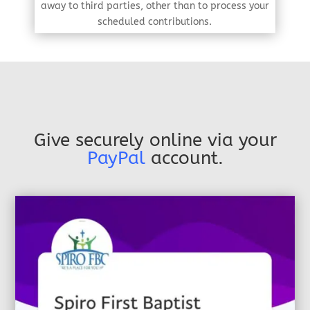
away to third parties, other than to process your
scheduled contributions.
Give securely online via your
PayPal
account.