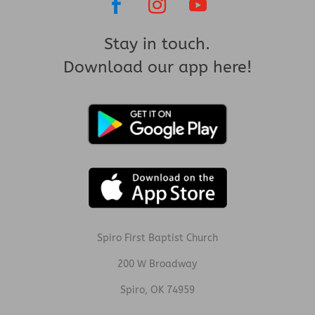
Stay in touch.
Download our app here!
Spiro First Baptist Church
200 W Broadway
Spiro, OK 74959