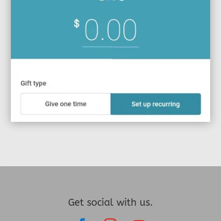
Get social with us.