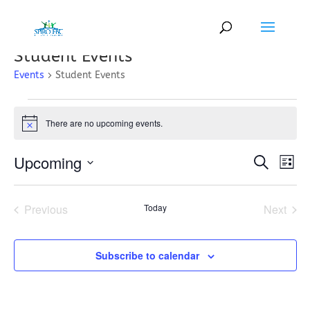
Student Events
Events
Student Events
Events
There are no upcoming events.
Notice
Events
Eve
Upcoming
Search
List
Vi
Search
Select
Nav
and
date.
Previous
Today
Next
Views
Events
Events
Naviga
Subscribe to calendar